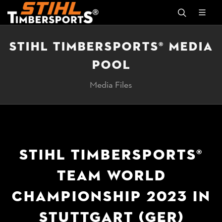
STIHL TIMBERSPORTS® MEDIA
POOL
Media Files
STIHL TIMBERSPORTS®
TEAM WORLD
CHAMPIONSHIP 2023 IN
STUTTGART (GER)