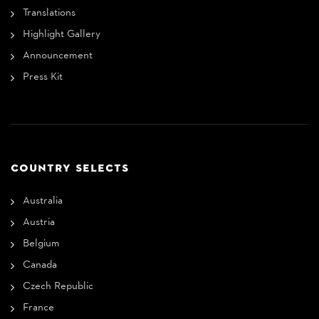
Translations
Highlight Gallery
Announcement
Press Kit
COUNTRY SELECTS
Australia
Austria
Belgium
Canada
Czech Republic
France