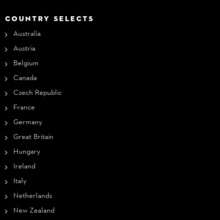
COUNTRY SELECTS
Australia
Austria
Belgium
Canada
Czech Republic
France
Germany
Great Britain
Hungary
Ireland
Italy
Netherlands
New Zealand