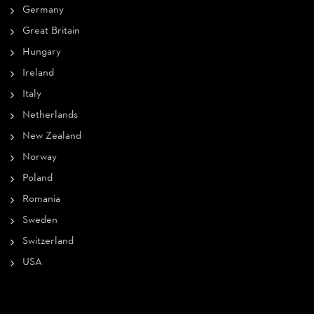
Germany
Great Britain
Hungary
Ireland
Italy
Netherlands
New Zealand
Norway
Poland
Romania
Sweden
Switzerland
USA