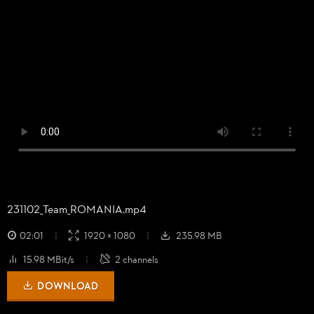
231102_
Team_
ROMANIA.mp4
02:01
1920 × 1080
235.98 MB
15.98 MBit/s
2 channels
DOWNLOAD