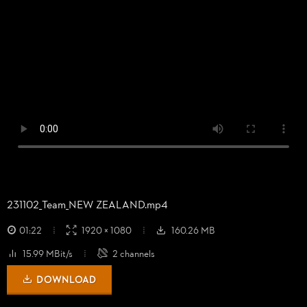
231102_
Team_
NEW ZEALAND.mp4
01:22
1920 × 1080
160.26 MB
15.99 MBit/s
2 channels
DOWNLOAD