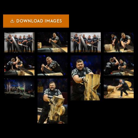
DOWNLOAD IMAGES