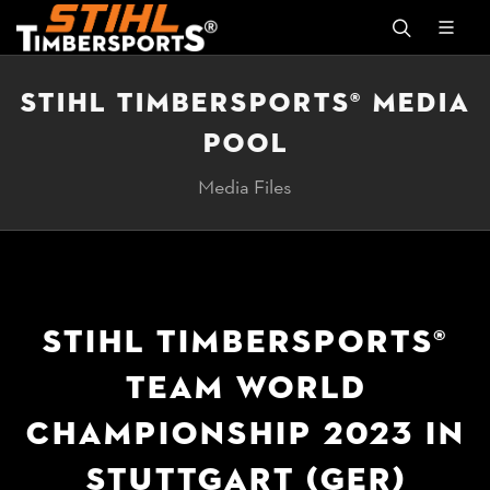
STIHL TIMBERSPORTS® MEDIA
POOL
Media Files
STIHL TIMBERSPORTS®
TEAM WORLD
CHAMPIONSHIP 2023 IN
STUTTGART (GER)