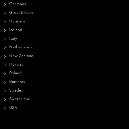
Germany
Great Britain
Hungary
Ireland
Italy
Netherlands
New Zealand
Norway
Poland
Romania
Sweden
Switzerland
USA