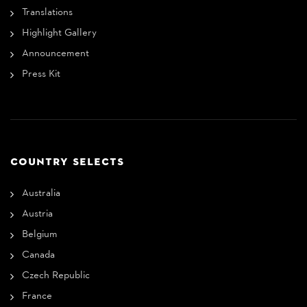
Translations
Highlight Gallery
Announcement
Press Kit
COUNTRY SELECTS
Australia
Austria
Belgium
Canada
Czech Republic
France