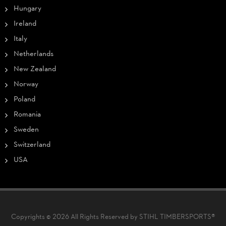
Hungary
Ireland
Italy
Netherlands
New Zealand
Norway
Poland
Romania
Sweden
Switzerland
USA
Copyrights © 2026 All Rights Reserved by STIHL TIMBERSPORTS®