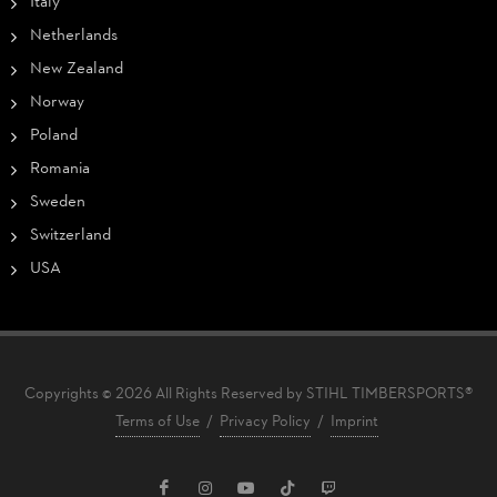
Italy
Netherlands
New Zealand
Norway
Poland
Romania
Sweden
Switzerland
USA
Copyrights © 2026 All Rights Reserved by STIHL TIMBERSPORTS®
Terms of Use
/
Privacy Policy
/
Imprint