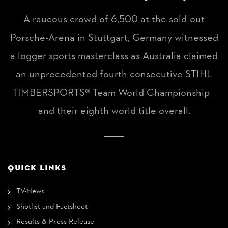
A raucous crowd of 6,500 at the sold-out
Porsche-Arena in Stuttgart, Germany witnessed
a logger sports masterclass as Australia claimed
an unprecedented fourth consecutive STIHL
TIMBERSPORTS® Team World Championship –
and their eighth world title overall.
QUICK LINKS
TV-News
Shotlist and Factsheet
Results & Press Release