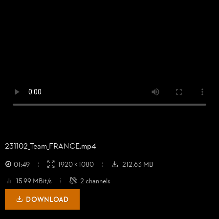
231102_
Team_
FRANCE.mp4
01:49
1920 × 1080
212.63 MB
15.99 MBit/s
2 channels
DOWNLOAD