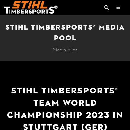
STIHL TIMBERSPORTS® MEDIA
POOL
Media Files
STIHL TIMBERSPORTS®
TEAM WORLD
CHAMPIONSHIP 2023 IN
STUTTGART (GER)