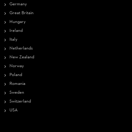
Germany
Great Britain
Hungary
Ireland
Italy
Netherlands
New Zealand
Norway
Poland
Romania
Sweden
Switzerland
USA