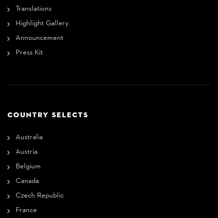
Translations
Highlight Gallery
Announcement
Press Kit
COUNTRY SELECTS
Australia
Austria
Belgium
Canada
Czech Republic
France