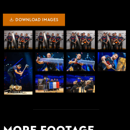
DOWNLOAD IMAGES
More Footage