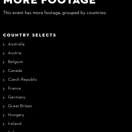
This event has more footage, grouped by countries:
COUNTRY SELECTS
Australia
Austria
Belgium
Canada
Czech Republic
France
Germany
Great Britain
Hungary
Ireland