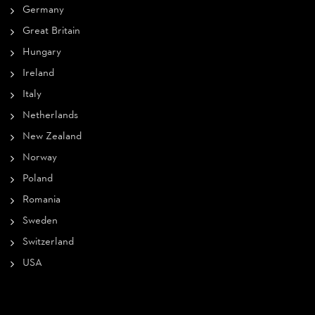
Germany
Great Britain
Hungary
Ireland
Italy
Netherlands
New Zealand
Norway
Poland
Romania
Sweden
Switzerland
USA