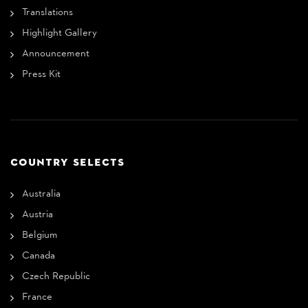
Translations
Highlight Gallery
Announcement
Press Kit
COUNTRY SELECTS
Australia
Austria
Belgium
Canada
Czech Republic
France