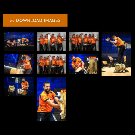
DOWNLOAD IMAGES