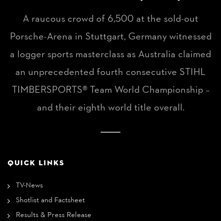
A raucous crowd of 6,500 at the sold-out
Porsche-Arena in Stuttgart, Germany witnessed
a logger sports masterclass as Australia claimed
an unprecedented fourth consecutive STIHL
TIMBERSPORTS® Team World Championship –
and their eighth world title overall.
QUICK LINKS
TV-News
Shotlist and Factsheet
Results & Press Release