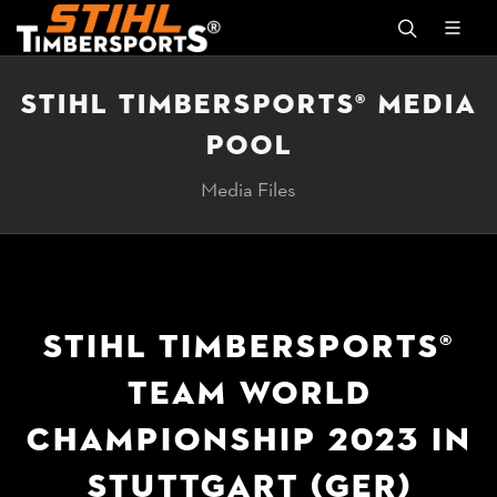
STIHL TIMBERSPORTS® MEDIA
POOL
Media Files
STIHL TIMBERSPORTS®
TEAM WORLD
CHAMPIONSHIP 2023 IN
STUTTGART (GER)