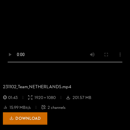
231102_
Team_
NETHERLANDS.mp4
01:43
1920 × 1080
201.57 MB
15.99 MBit/s
2 channels
DOWNLOAD