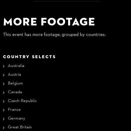
More Footage
This event has more footage, grouped by countries:
COUNTRY SELECTS
Australia
Austria
Belgium
Canada
Czech Republic
France
Germany
Great Britain