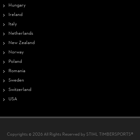
Hungary
Ireland
Italy
Netherlands
New Zealand
Norway
Poland
Romania
Sweden
Switzerland
USA
Copyrights © 2026 All Rights Reserved by STIHL TIMBERSPORTS®