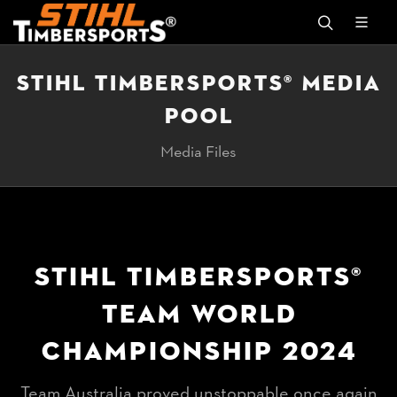
STIHL TIMBERSPORTS® MEDIA
POOL
Media Files
STIHL TIMBERSPORTS®
TEAM WORLD
CHAMPIONSHIP 2024
Team Australia proved unstoppable once again