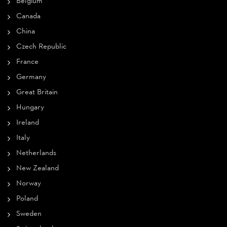
Belgium
Canada
China
Czech Republic
France
Germany
Great Britain
Hungary
Ireland
Italy
Netherlands
New Zealand
Norway
Poland
Sweden