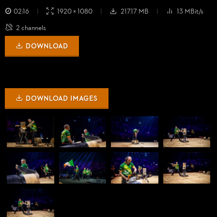
02:16
1920 × 1080
217.17 MB
13 MBit/s
2 channels
DOWNLOAD
DOWNLOAD IMAGES