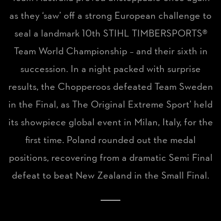
as they ‘saw’ off a strong European challenge to
seal a landmark 10th STIHL TIMBERSPORTS®
Team World Championship – and their sixth in
succession. In a night packed with surprise
results, the Chopperoos defeated Team Sweden
in the Final, as The Original Extreme Sport’ held
its showpiece global event in Milan, Italy, for the
first time. Poland rounded out the medal
positions, recovering from a dramatic Semi Final
defeat to beat New Zealand in the Small Final.