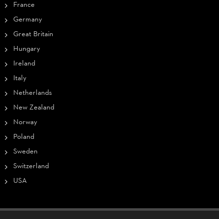
France
Germany
Great Britain
Hungary
Ireland
Italy
Netherlands
New Zealand
Norway
Poland
Sweden
Switzerland
USA