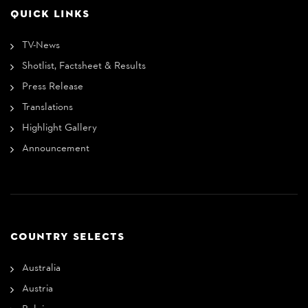
QUICK LINKS
TV-News
Shotlist, Factsheet & Results
Press Release
Translations
Highlight Gallery
Announcement
COUNTRY SELECTS
Australia
Austria