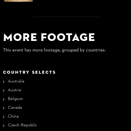
More Footage
This event has more footage, grouped by countries:
COUNTRY SELECTS
Australia
Austria
Belgium
Canada
China
Czech Republic