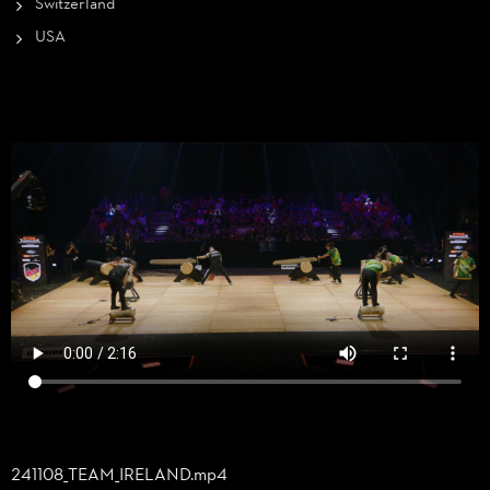
Switzerland
USA
241108_
TEAM_
IRELAND.mp4