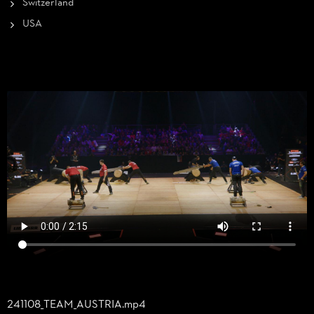
Switzerland
USA
241108_
TEAM_
AUSTRIA.mp4