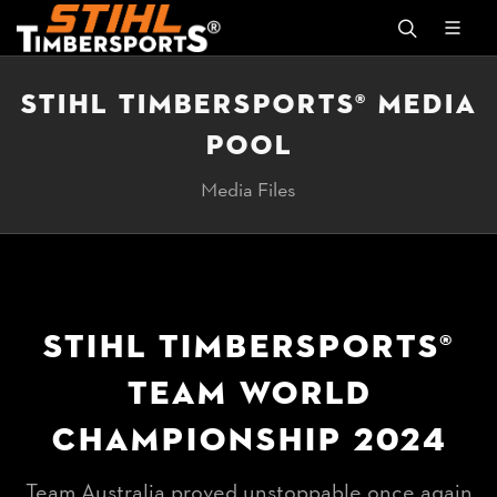
STIHL TIMBERSPORTS® MEDIA
POOL
Media Files
STIHL TIMBERSPORTS®
TEAM WORLD
CHAMPIONSHIP 2024
Team Australia proved unstoppable once again