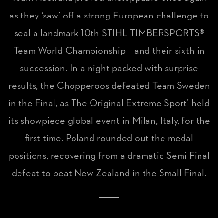
as they ‘saw’ off a strong European challenge to
seal a landmark 10th STIHL TIMBERSPORTS®
Team World Championship – and their sixth in
succession. In a night packed with surprise
results, the Chopperoos defeated Team Sweden
in the Final, as The Original Extreme Sport’ held
its showpiece global event in Milan, Italy, for the
first time. Poland rounded out the medal
positions, recovering from a dramatic Semi Final
defeat to beat New Zealand in the Small Final.