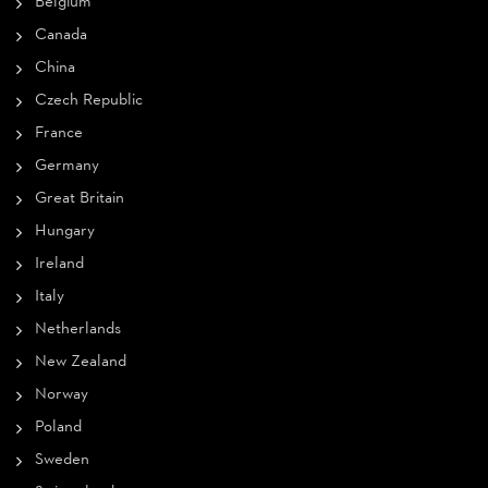
Belgium
Canada
China
Czech Republic
France
Germany
Great Britain
Hungary
Ireland
Italy
Netherlands
New Zealand
Norway
Poland
Sweden