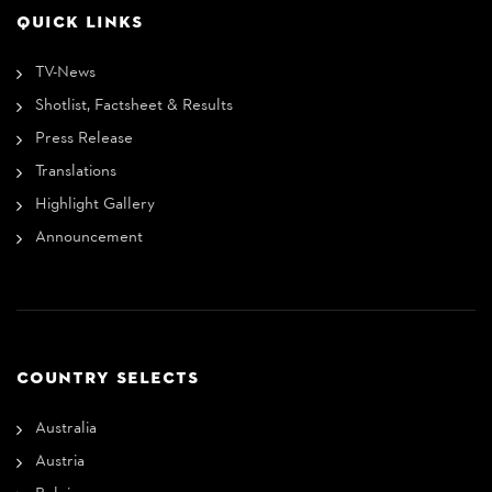
QUICK LINKS
TV-News
Shotlist, Factsheet & Results
Press Release
Translations
Highlight Gallery
Announcement
COUNTRY SELECTS
Australia
Austria