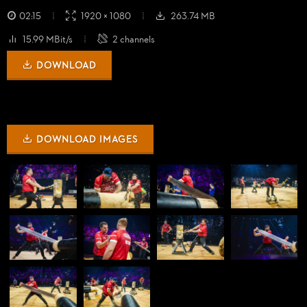
02:15
1920 × 1080
263.74 MB
15.99 MBit/s
2 channels
DOWNLOAD
DOWNLOAD IMAGES