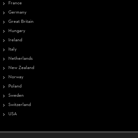
France
Germany
Great Britain
Hungary
Ireland
Italy
Netherlands
New Zealand
Norway
Poland
Sweden
Switzerland
USA