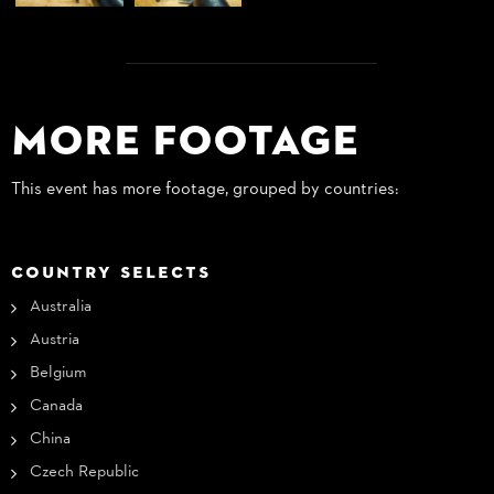
More Footage
This event has more footage, grouped by countries:
COUNTRY SELECTS
Australia
Austria
Belgium
Canada
China
Czech Republic