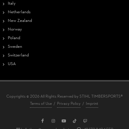
Italy
Netherlands
New Zealand
Norway
Poland
Sweden
Switzerland
USA
Copyrights © 2026 All Rights Reserved by STIHL TIMBERSPORTS®
Terms of Use
/
Privacy Policy
/
Imprint