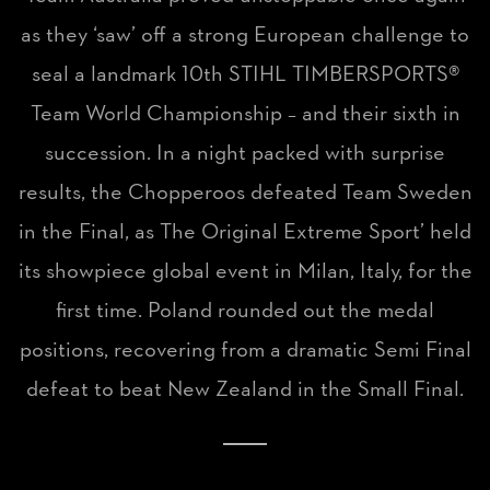
as they ‘saw’ off a strong European challenge to
seal a landmark 10th STIHL TIMBERSPORTS®
Team World Championship – and their sixth in
succession. In a night packed with surprise
results, the Chopperoos defeated Team Sweden
in the Final, as The Original Extreme Sport’ held
its showpiece global event in Milan, Italy, for the
first time. Poland rounded out the medal
positions, recovering from a dramatic Semi Final
defeat to beat New Zealand in the Small Final.