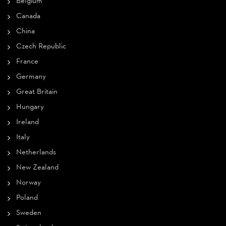
Belgium
Canada
China
Czech Republic
France
Germany
Great Britain
Hungary
Ireland
Italy
Netherlands
New Zealand
Norway
Poland
Sweden