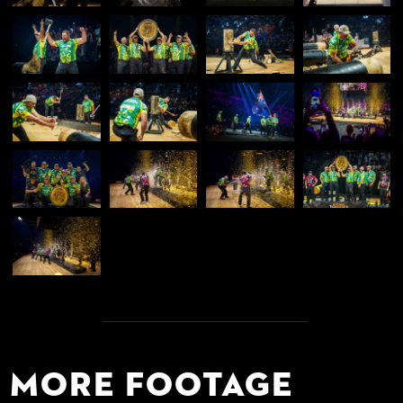
More Footage