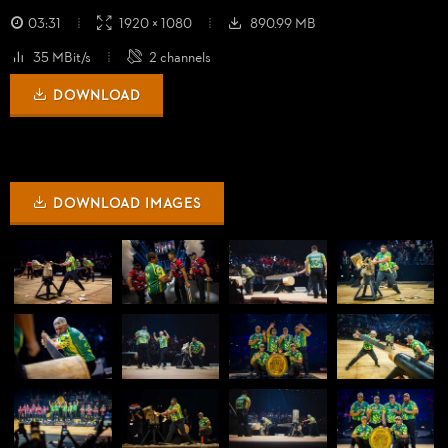
03:31
1920 × 1080
890.99 MB
35 MBit/s
2 channels
DOWNLOAD
DOWNLOAD IMAGES