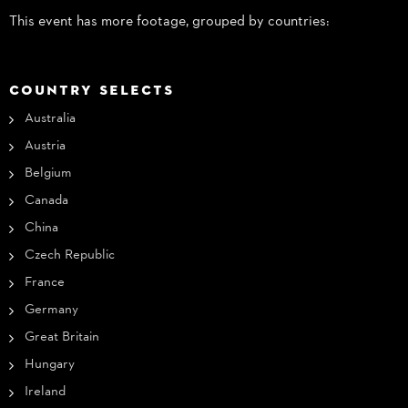
This event has more footage, grouped by countries:
COUNTRY SELECTS
Australia
Austria
Belgium
Canada
China
Czech Republic
France
Germany
Great Britain
Hungary
Ireland