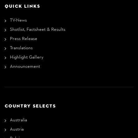
QUICK LINKS
TV-News
Shotlist, Factsheet & Results
Press Release
Translations
Highlight Gallery
Announcement
COUNTRY SELECTS
Australia
Austria