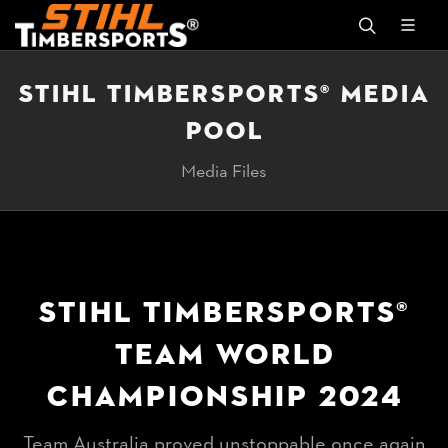
STIHL TIMBERSPORTS® MEDIA
POOL
Media Files
STIHL TIMBERSPORTS®
TEAM WORLD
CHAMPIONSHIP 2024
Team Australia proved unstoppable once again