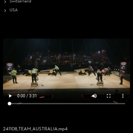
Switzerland
USA
241108_
TEAM_
AUSTRALIA.mp4