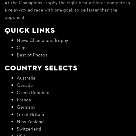
At the Champions Trophy the eight best athletes compete in
a relay-styled race with one goal: to be faster than the
opponent.
Quick Links
News Champions Trophy
Clips
Best of Photos
Country Selects
Australia
Canada
Czech Republic
France
Germany
Great Britain
New Zealand
Switzerland