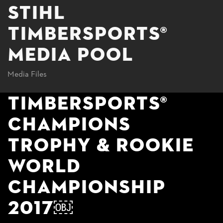
STIHL
TIMBERSPORTS®
MEDIA POOL
Media Files
TIMBERSPORTS®
CHAMPIONS
TROPHY & ROOKIE
WORLD
CHAMPIONSHIP
2017￼