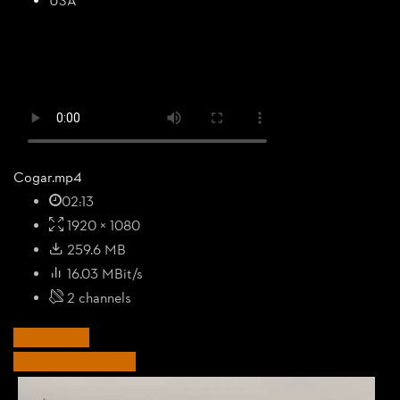
USA
Cogar.mp4
02:13
1920 × 1080
259.6 MB
16.03 MBit/s
2 channels
Download
Download Images