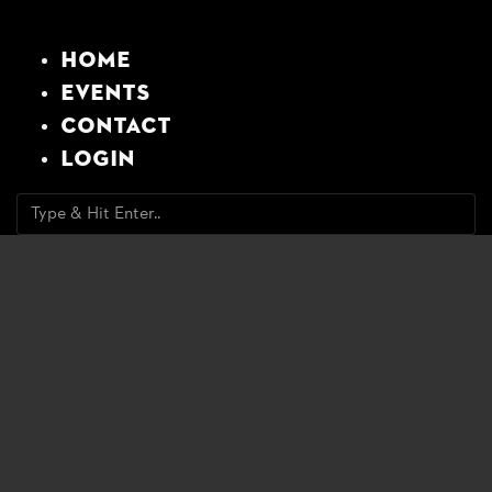
Home
Events
Contact
Login