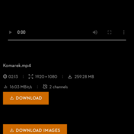
Komarek.mp4
02:13
1920 × 1080
259.28 MB
16.03 MBit/s
2 channels
DOWNLOAD
DOWNLOAD IMAGES