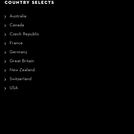
COUNTRY SELECTS
Australia
Canada
Czech Republic
France
Germany
Great Britain
New Zealand
Switzerland
USA