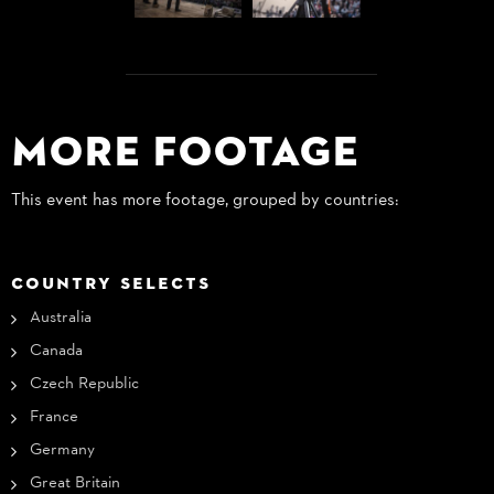
More Footage
This event has more footage, grouped by countries:
COUNTRY SELECTS
Australia
Canada
Czech Republic
France
Germany
Great Britain