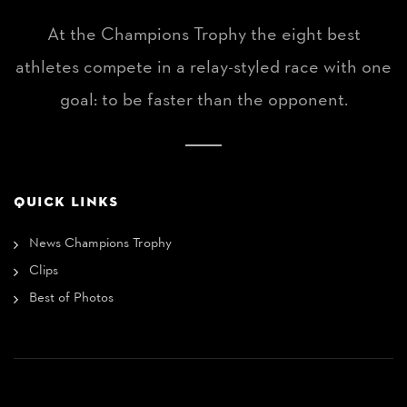
At the Champions Trophy the eight best
athletes compete in a relay-styled race with one
goal: to be faster than the opponent.
QUICK LINKS
News Champions Trophy
Clips
Best of Photos