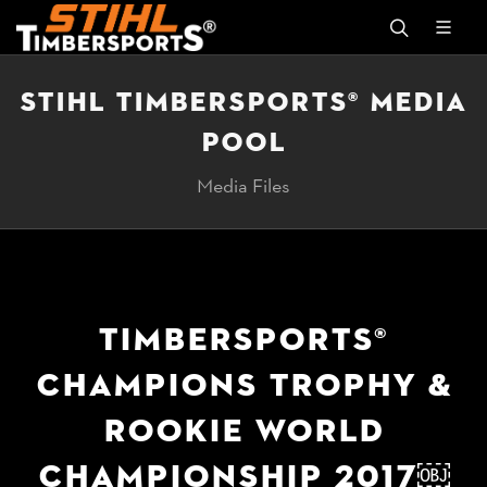
STIHL TIMBERSPORTS® MEDIA
POOL
Media Files
TIMBERSPORTS®
CHAMPIONS TROPHY &
ROOKIE WORLD
CHAMPIONSHIP 2017￼