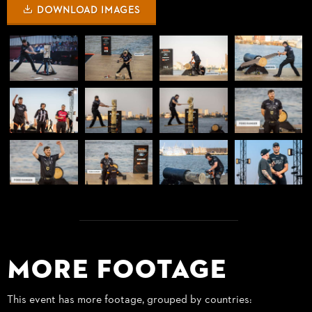
DOWNLOAD IMAGES
More Footage
This event has more footage, grouped by countries: