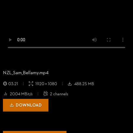
NZL_
Sam_
Bellamy.mp4
03:21
1920 × 1080
488.25 MB
20.04 MBit/s
2 channels
DOWNLOAD