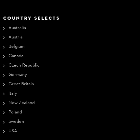
COUNTRY SELECTS
Australia
Austria
Belgium
Canada
Czech Republic
Germany
Great Britain
Italy
New Zealand
Poland
Sweden
USA