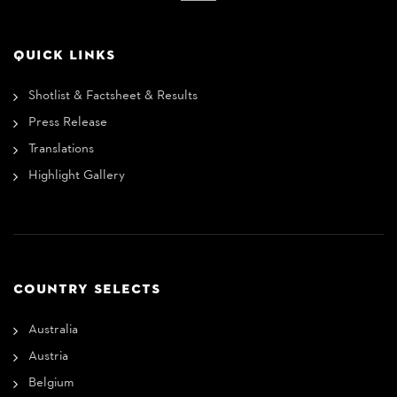
QUICK LINKS
Shotlist & Factsheet & Results
Press Release
Translations
Highlight Gallery
COUNTRY SELECTS
Australia
Austria
Belgium