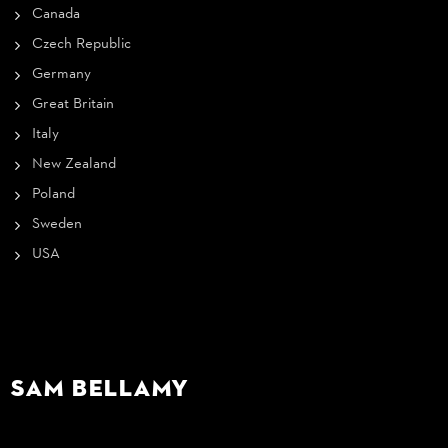
Canada
Czech Republic
Germany
Great Britain
Italy
New Zealand
Poland
Sweden
USA
Sam Bellamy