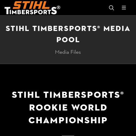
STIHL TIMBERSPORTS® MEDIA
POOL
Media Files
STIHL TIMBERSPORTS®
ROOKIE WORLD
CHAMPIONSHIP