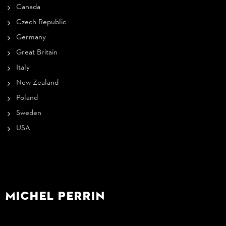
Canada
Czech Republic
Germany
Great Britain
Italy
New Zealand
Poland
Sweden
USA
Michel Perrin