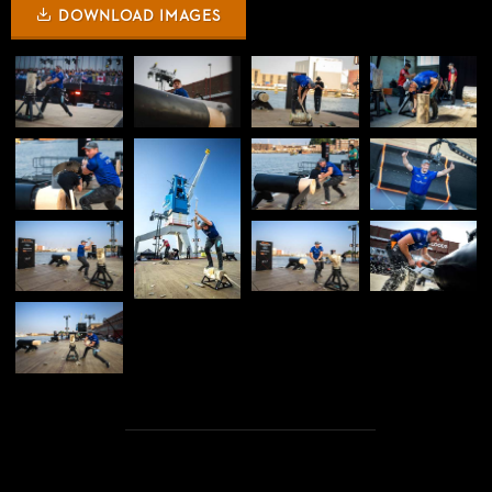
DOWNLOAD IMAGES