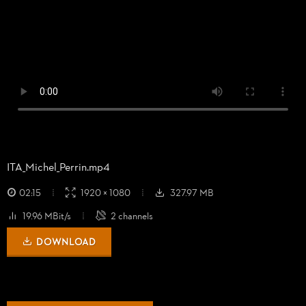
ITA_
Michel_
Perrin.mp4
02:15
1920 × 1080
327.97 MB
19.96 MBit/s
2 channels
DOWNLOAD