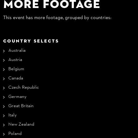
More Footage
This event has more footage, grouped by countries:
COUNTRY SELECTS
Australia
Austria
Belgium
Canada
Czech Republic
Germany
Great Britain
Italy
New Zealand
Poland