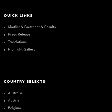
QUICK LINKS
Shotlist & Factsheet & Results
Press Release
Translations
Highlight Gallery
COUNTRY SELECTS
Australia
Austria
Belgium