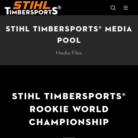
STIHL TIMBERSPORTS® MEDIA
POOL
Media Files
STIHL TIMBERSPORTS®
ROOKIE WORLD
CHAMPIONSHIP