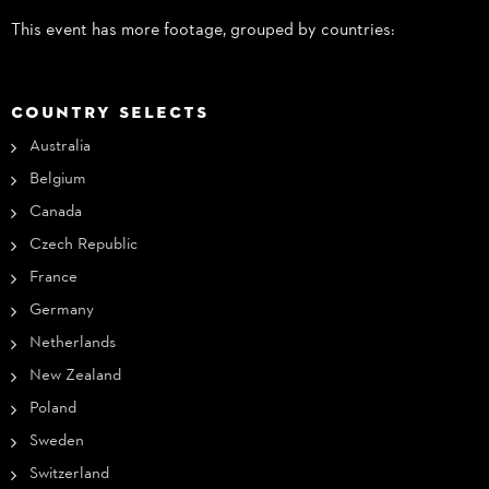
This event has more footage, grouped by countries:
COUNTRY SELECTS
Australia
Belgium
Canada
Czech Republic
France
Germany
Netherlands
New Zealand
Poland
Sweden
Switzerland