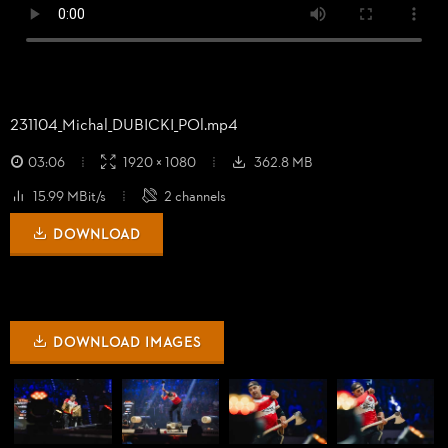
231104_
Michal_
DUBICKI_
POl.mp4
03:06
1920 × 1080
362.8 MB
15.99 MBit/s
2 channels
DOWNLOAD
DOWNLOAD IMAGES