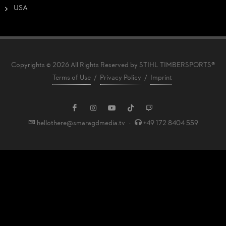
USA
Copyrights © 2026 All Rights Reserved by STIHL TIMBERSPORTS®
Terms of Use
/
Privacy Policy
/
Imprint
hellothere@smaragdmedia.tv
·
+49 172 8404 559