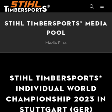
STIHL TIMBERSPORTS® MEDIA
POOL
Media Files
STIHL TIMBERSPORTS®
INDIVIDUAL WORLD
CHAMPIONSHIP 2023 IN
STUTTGART (GER)