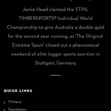
Jamie Head claimed the STIHL
TIMBERSPORTS® Individual World
Championship to give Australia a double gold
for the second year running, as ‘The Original
Extreme Sport’ closed out a phenomenal
weekend of elite logger sports axe-tion in
Stuttgart, Germany.
QUICK LINKS
TV-News
Translations