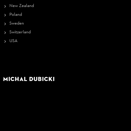
New Zealand
Poland
Sweden
Switzerland
USA
Michal Dubicki