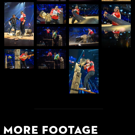
More Footage