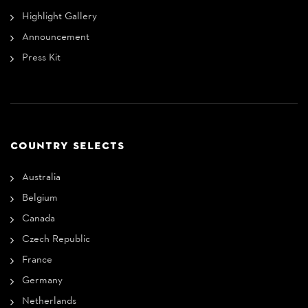
Highlight Gallery
Announcement
Press Kit
COUNTRY SELECTS
Australia
Belgium
Canada
Czech Republic
France
Germany
Netherlands