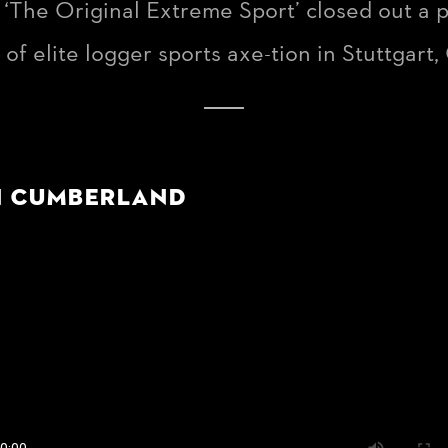
s ‘The Original Extreme Sport’ closed out a
f elite logger sports axe-tion in Stuttgart
n Cumberland