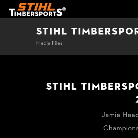
STIHL TIMBERSPO
Media Files
STIHL TIMBERSP
Jamie Head
Championsh