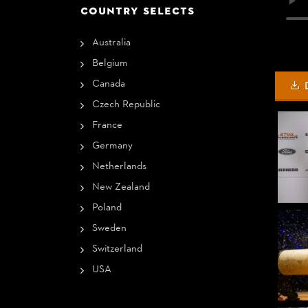
COUNTRY SELECTS
Australia
Belgium
Canada
Czech Republic
France
Germany
Netherlands
New Zealand
Poland
Sweden
Switzerland
USA