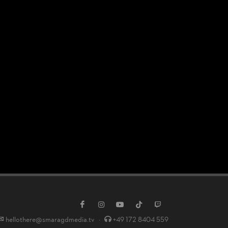
hellothere@smaragdmedia.tv
·
+49 172 8404 559