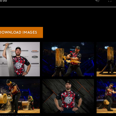
DOWNLOAD IMAGES