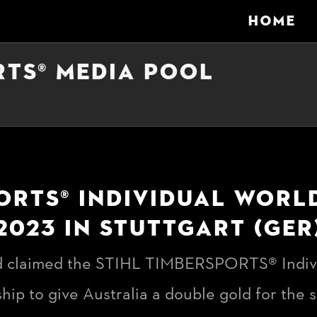
HOME
RTS® MEDIA POOL
ORTS® INDIVIDUAL WOR
2023 IN STUTTGART (GER
 claimed the STIHL TIMBERSPORTS® Indiv
ip to give Australia a double gold for the 