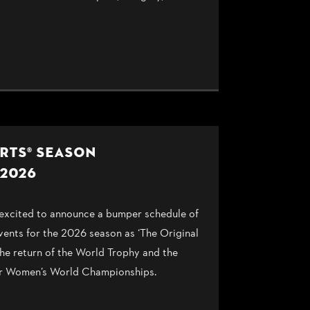
RTS® SEASON
2026
cited to announce a bumper schedule of
events for the 2026 season as ‘The Original
he return of the World Trophy and the
ever Women’s World Championships.