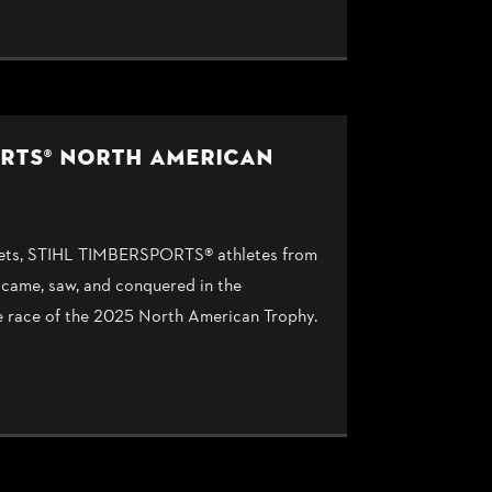
ORTS® NORTH AMERICAN
upsets, STIHL TIMBERSPORTS® athletes from
 came, saw, and conquered in the
e race of the 2025 North American Trophy.