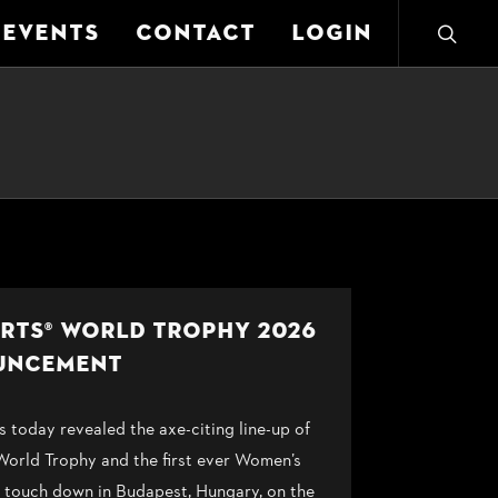
EVENTS
CONTACT
LOGIN
ORTS® WORLD TROPHY 2026
UNCEMENT
oday revealed the axe-citing line-up of
 World Trophy and the first ever Women’s
touch down in Budapest, Hungary, on the