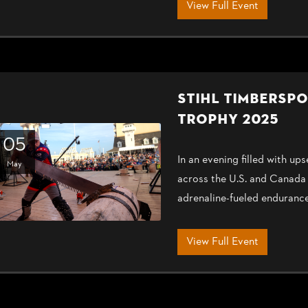
View Full Event
STIHL TIMBERSP
TROPHY 2025
05
In an evening filled with 
May
across the U.S. and Canada
adrenaline-fueled enduranc
View Full Event