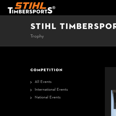
STIHL TIMBERSPO
Trophy
COMPETITION
All Events
International Events
National Events