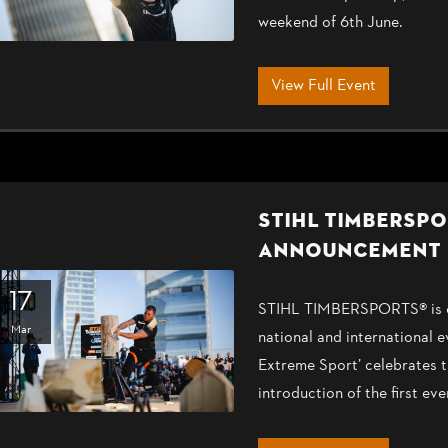
weekend of 6th June.
View Full Event
STIHL TIMBERSPO
ANNOUNCEMENT 
17
STIHL TIMBERSPORTS® is ex
Mar
national and international 
Extreme Sport’ celebrates t
introduction of the first 