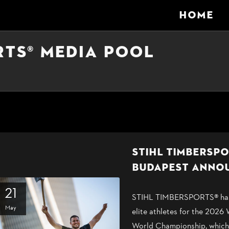
HOME
RTS® MEDIA POOL
STIHL TIMBERSP
BUDAPEST ANNO
21
STIHL TIMBERSPORTS® has t
May
elite athletes for the 2026
World Championship, which 