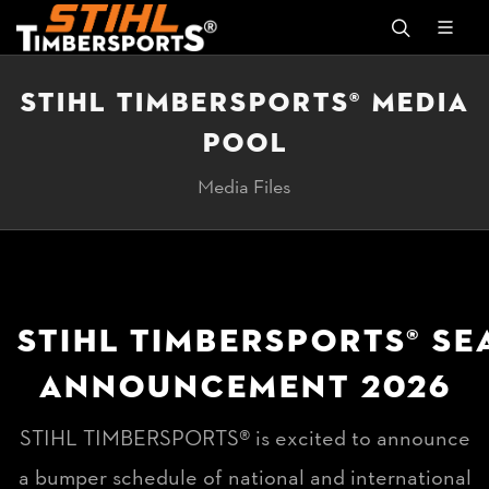
STIHL TIMBERSPORTS® MEDIA
POOL
Media Files
STIHL TIMBERSPORTS® S
ANNOUNCEMENT 2026
STIHL TIMBERSPORTS® is excited to announce
a bumper schedule of national and international