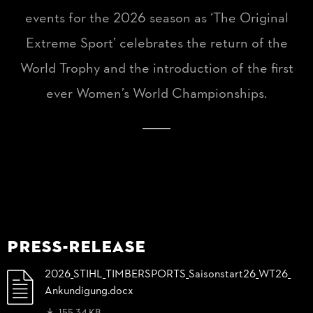
events for the 2026 season as ‘The Original
Extreme Sport’ celebrates the return of the
World Trophy and the introduction of the first
ever Women’s World Championships.
Press-Release
2026_
STIHL_
TIMBERSPORTS_
Saisonstart26_
WT26_
Ankundigung.docx