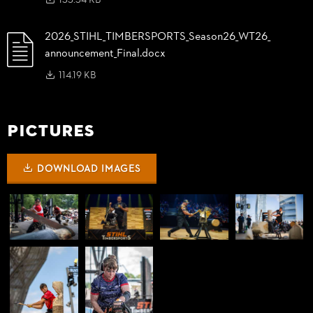
155.34 KB
2026_
STIHL_
TIMBERSPORTS_
Season26_
WT26_
announcement_
Final.docx
114.19 KB
Pictures
DOWNLOAD IMAGES