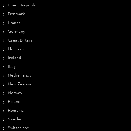
Czech Republic
Denmark
France
Germany
Great Britain
Hungary
Ireland
Italy
Netherlands
New Zealand
Norway
Poland
Romania
Sweden
Switzerland