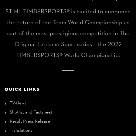
STIHL TIMBERSPORTS® is excited to announce
the return of the Team World Championship as
part of the most prestigious competition in The
Original Extreme Sport series – the 2022
TIMBERSPORTS® World Championship.
QUICK LINKS
TV-News
Shotlist and Factsheet
Result Press Release
Translations