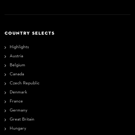
COUNTRY SELECTS
Highlights
Austria
Belgium
Canada
Czech Republic
Denmark
France
Germany
Great Britain
Hungary