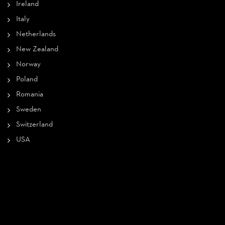
Ireland
Italy
Netherlands
New Zealand
Norway
Poland
Romania
Sweden
Switzerland
USA