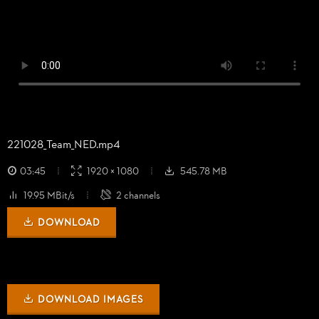
221028_
Team_
NED.mp4
03:45
1920 × 1080
545.78 MB
19.95 MBit/s
2 channels
DOWNLOAD
DOWNLOAD IMAGES