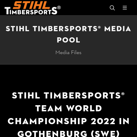
STIHL TIMBERSPORTS® MEDIA
POOL
Media Files
STIHL TIMBERSPORTS®
TEAM WORLD
CHAMPIONSHIP 2022 IN
GOTHENBURG (SWE)