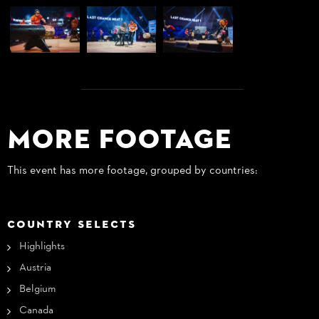
More Footage
This event has more footage, grouped by countries:
COUNTRY SELECTS
Highlights
Austria
Belgium
Canada