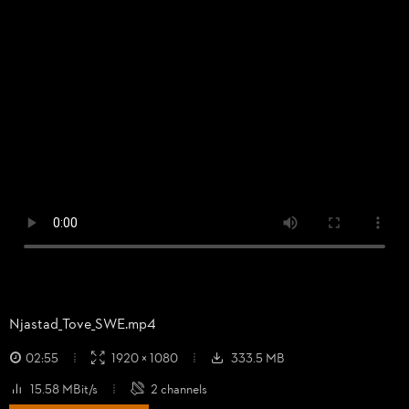
Njastad_
Tove_
SWE.mp4
02:55
1920 × 1080
333.5 MB
15.58 MBit/s
2 channels