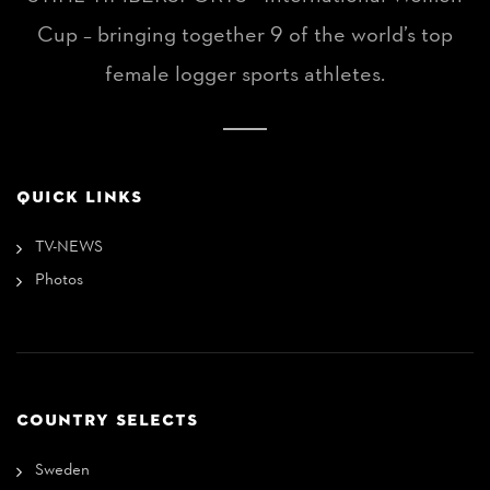
Cup – bringing together 9 of the world’s top
female logger sports athletes.
QUICK LINKS
TV-NEWS
Photos
COUNTRY SELECTS
Sweden