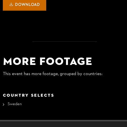
DOWNLOAD
More Footage
This event has more footage, grouped by countries:
COUNTRY SELECTS
Sweden