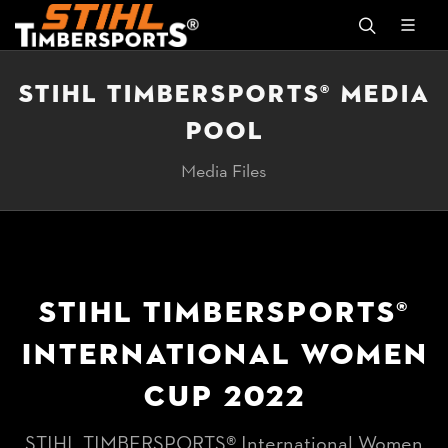
STIHL TIMBERSPORTS® MEDIA
POOL
Media Files
STIHL TIMBERSPORTS®
INTERNATIONAL WOMEN
CUP 2022
STIHL TIMBERSPORTS® International Women