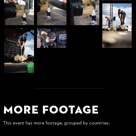
More Footage
This event has more footage, grouped by countries: