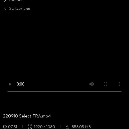
Sweden
Switzerland
220910_
Select_
FRA.mp4
07:51
1920 × 1080
858.05 MB