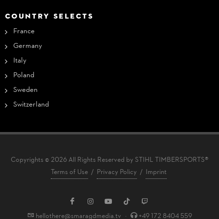
COUNTRY SELECTS
France
Germany
Italy
Poland
Sweden
Switzerland
Copyrights © 2026 All Rights Reserved by STIHL TIMBERSPORTS®
Terms of Use
/
Privacy Policy
/
Imprint
hellothere@smaragdmedia.tv
·
+49 172 8404 559