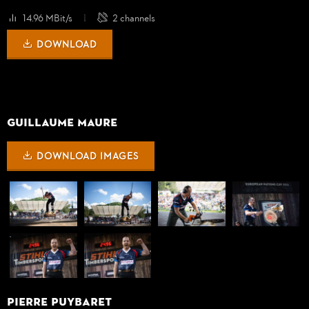
14.96 MBit/s
2 channels
DOWNLOAD
GUILLAUME MAURE
DOWNLOAD IMAGES
PIERRE PUYBARET