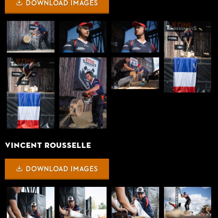
DOWNLOAD IMAGES
VINCENT ROUSSELLE
DOWNLOAD IMAGES