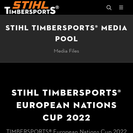
STIHL TIMBERSPORTS® MEDIA
POOL
Media Files
STIHL TIMBERSPORTS®
EUROPEAN NATIONS
CUP 2022
TIMBERSPORTS® European Nations Cup 2022