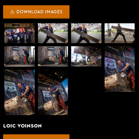
DOWNLOAD IMAGES
LOIC VOINSON