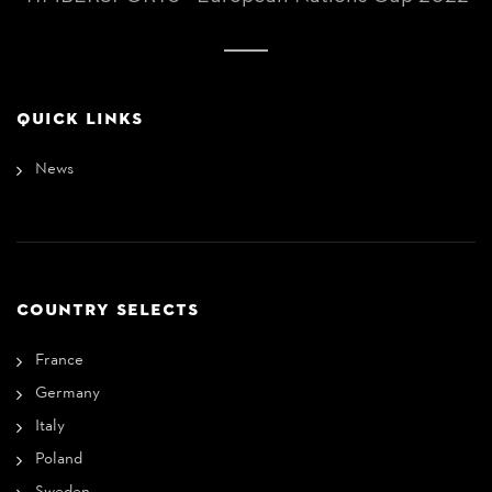
QUICK LINKS
News
COUNTRY SELECTS
France
Germany
Italy
Poland