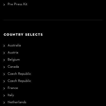
Pre Press Kit
COUNTRY SELECTS
Australia
Austria
Belgium
Canada
Czech Republic
Czech Republic
France
Italy
Netherlands