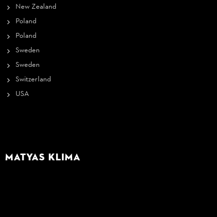
New Zealand
Poland
Poland
Sweden
Sweden
Switzerland
USA
Matyas Klima