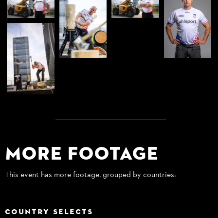
More Footage
This event has more footage, grouped by countries:
COUNTRY SELECTS