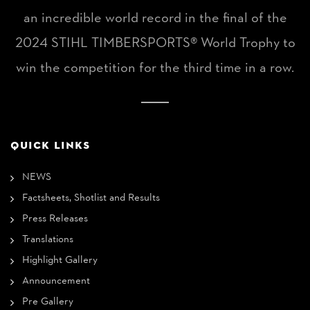
an incredible world record in the final of the
2024 STIHL TIMBERSPORTS® World Trophy to
win the competition for the third time in a row.
QUICK LINKS
NEWS
Factsheets, Shotlist and Results
Press Releases
Translations
Highlight Gallery
Announcement
Pre Gallery