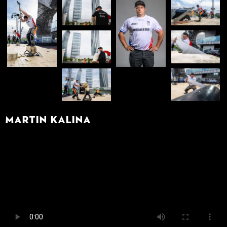
Martin Kalina