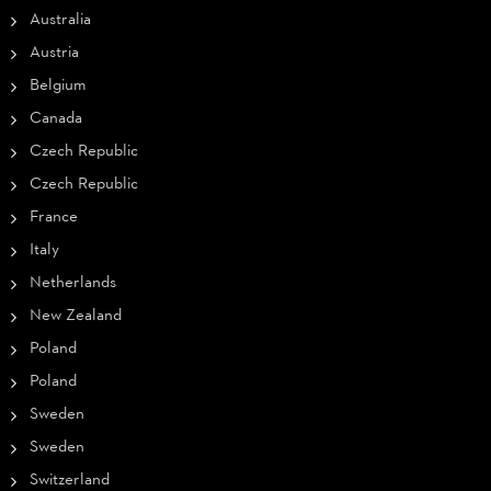
Australia
Austria
Belgium
Canada
Czech Republic
Czech Republic
France
Italy
Netherlands
New Zealand
Poland
Poland
Sweden
Sweden
Switzerland