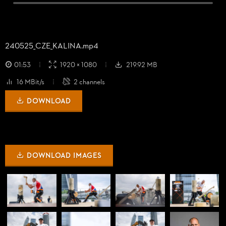
240525_
CZE_
KALINA.mp4
01:53
1920 × 1080
219.92 MB
16 MBit/s
2 channels
DOWNLOAD
DOWNLOAD IMAGES