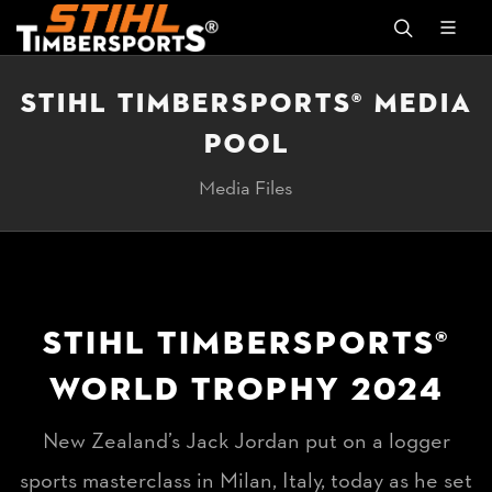
STIHL TIMBERSPORTS® MEDIA
POOL
Media Files
STIHL TIMBERSPORTS®
WORLD TROPHY 2024
New Zealand’s Jack Jordan put on a logger
sports masterclass in Milan, Italy, today as he set