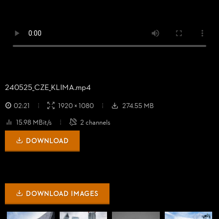
240525_
CZE_
KLIMA.mp4
02:21
1920 × 1080
274.55 MB
15.98 MBit/s
2 channels
DOWNLOAD
DOWNLOAD IMAGES