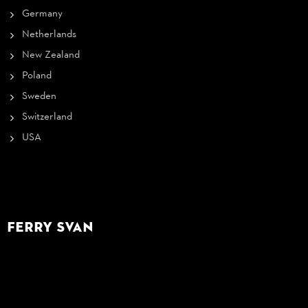
Germany
Netherlands
New Zealand
Poland
Sweden
Switzerland
USA
Ferry Svan