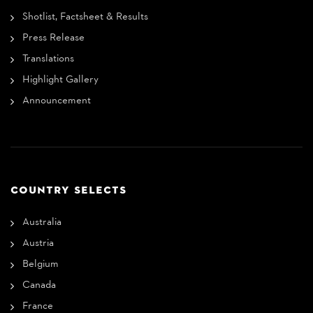
Shotlist, Factsheet & Results
Press Release
Translations
Highlight Gallery
Announcement
COUNTRY SELECTS
Australia
Austria
Belgium
Canada
France