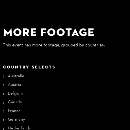
More Footage
This event has more footage, grouped by countries:
COUNTRY SELECTS
Australia
Austria
Belgium
Canada
France
Germany
Netherlands