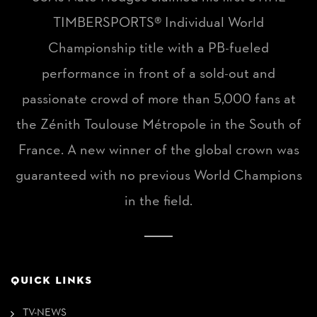
TIMBERSPORTS® Individual World
Championship title with a PB-fueled
performance in front of a sold-out and
passionate crowd of more than 5,000 fans at
the Zénith Toulouse Métropole in the South of
France. A new winner of the global crown was
guaranteed with no previous World Champions
in the field.
QUICK LINKS
TV-NEWS