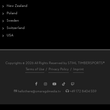
New Zealand
Poland
Sweden
Switzerland
USA
Copyrights © 2026 All Rights Reserved by STIHL TIMBERSPORTS®
Terms of Use
/
Privacy Policy
/
Imprint
hellothere@smaragdmedia.tv
·
+49 172 8404 559