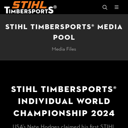
STIHL TIMBERSPORTS® MEDIA
POOL
Media Files
STIHL TIMBERSPORTS®
INDIVIDUAL WORLD
CHAMPIONSHIP 2024
USA’s Nate Hodges claimed his first STIHL