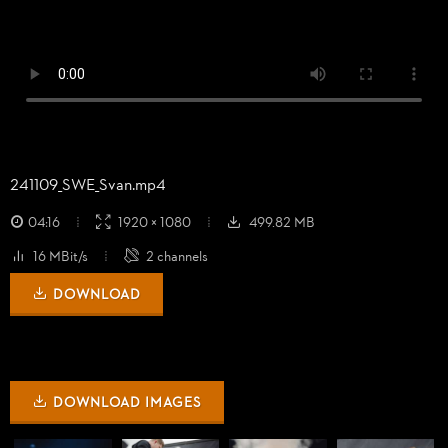
241109_
SWE_
Svan.mp4
04:16
1920 × 1080
499.82 MB
16 MBit/s
2 channels
DOWNLOAD
DOWNLOAD IMAGES