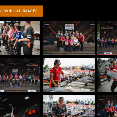
DOWNLOAD IMAGES