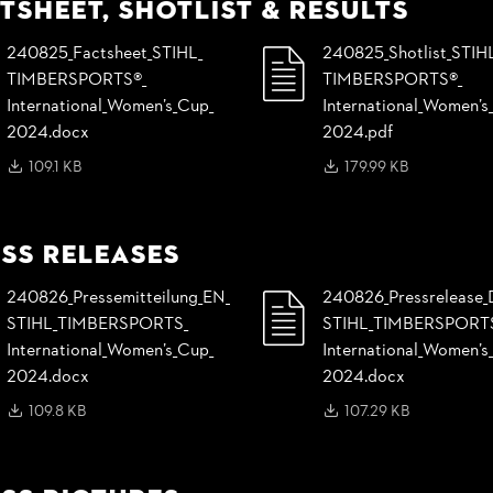
tsheet, Shotlist & Results
240825_
Factsheet_
STIHL_
240825_
Shotlist_
STIH
TIMBERSPORTS®_
TIMBERSPORTS®_
International_
Women’s_
Cup_
International_
Women’s_
2024.docx
2024.pdf
109.1 KB
179.99 KB
ss Releases
240826_
Pressemitteilung_
EN_
240826_
Pressrelease_
STIHL_
TIMBERSPORTS_
STIHL_
TIMBERSPORT
International_
Women’s_
Cup_
International_
Women’s_
2024.docx
2024.docx
109.8 KB
107.29 KB