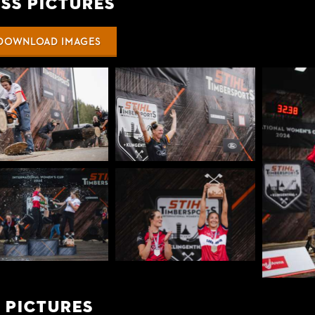
ss Pictures
DOWNLOAD IMAGES
 Pictures