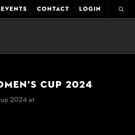
EVENTS
CONTACT
LOGIN
OMEN’S CUP 2024
up 2024 at