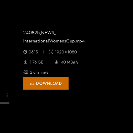
240825_
NEWS_
InternationalWomensCup.mp4
06:13
1920 × 1080
1.76 GB
40 MBit/s
2 channels
DOWNLOAD