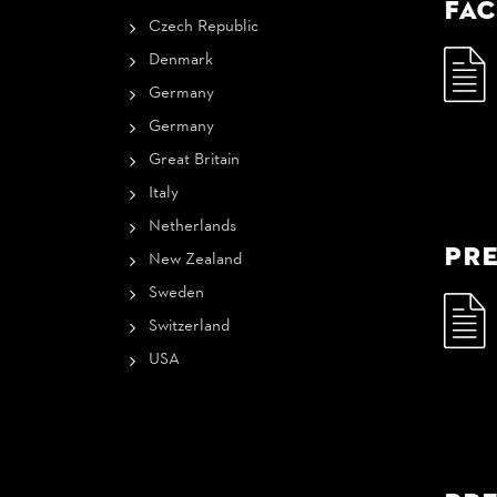
Fac
Czech Republic
Denmark
Germany
Germany
Great Britain
Italy
Netherlands
Pre
New Zealand
Sweden
Switzerland
USA