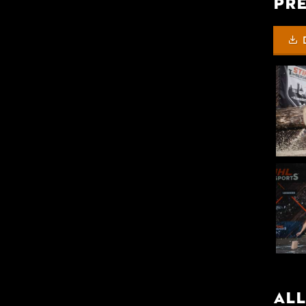
Pre
All