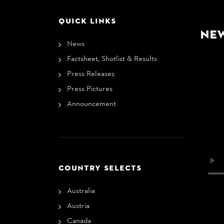
QUICK LINKS
Ne
News
Factsheet, Shotlist & Results
Press Releases
Press Pictures
Announcement
COUNTRY SELECTS
Australia
Austria
Canada