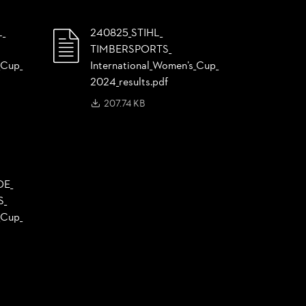
L_
240825_
STIHL_
TIMBERSPORTS_
Cup_
International_
Women’s_
Cup_
2024_
results.pdf
207.74 KB
DE_
S_
Cup_