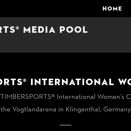
HOME
RTS® MEDIA POOL
ORTS® INTERNATIONAL W
 TIMBERSPORTS® International Women’s C
the Vogtlandarena in Klingenthal, Germany