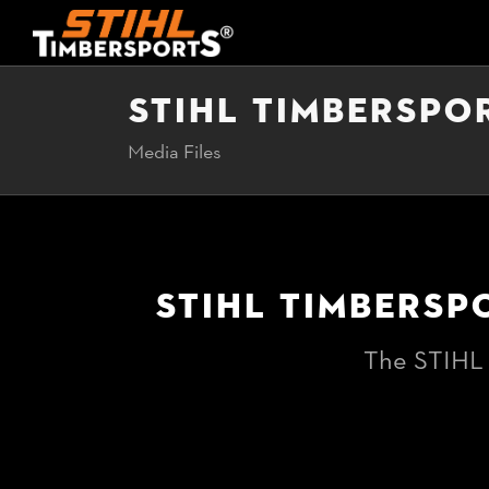
STIHL TIMBERSPO
Media Files
STIHL TIMBERSP
The STIHL