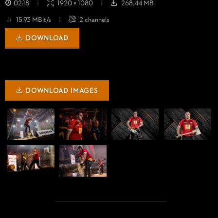
02:18
1920 × 1080
268.44 MB
15.93 MBit/s
2 channels
DOWNLOAD
DOWNLOAD IMAGES