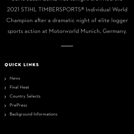
2021 STIHL TIMBERSPORTS® Individual World
Champion after a dramatic night of elite logger
sports action at Motorworld Munich, Germany.
QUICK LINKS
News
Final Heat
Country Selects
PrePress
Background Informations