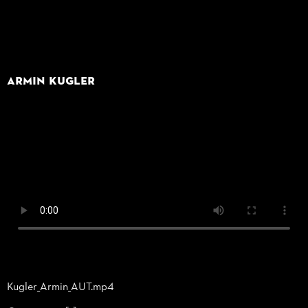
Armin Kugler
Kugler_
Armin_
AUT.mp4