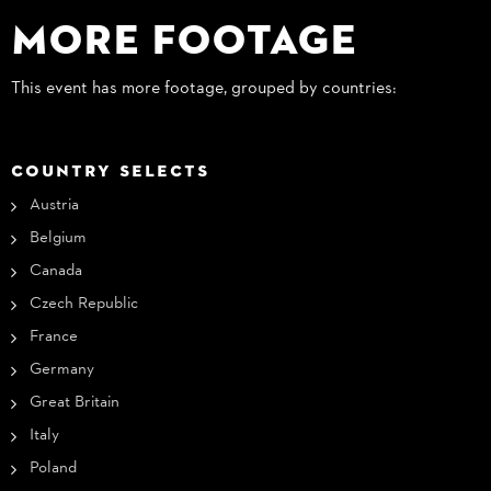
More Footage
This event has more footage, grouped by countries:
COUNTRY SELECTS
Austria
Belgium
Canada
Czech Republic
France
Germany
Great Britain
Italy
Poland