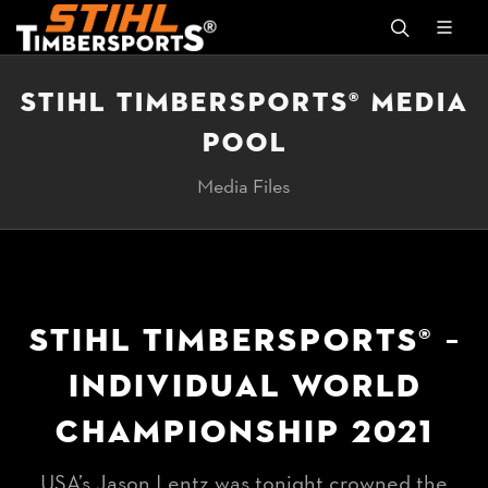
STIHL TIMBERSPORTS® MEDIA
POOL
Media Files
STIHL TIMBERSPORTS® –
INDIVIDUAL WORLD
CHAMPIONSHIP 2021
USA’s Jason Lentz was tonight crowned the