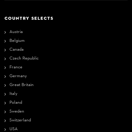
COUNTRY SELECTS
Austria
Belgium
Canada
Czech Republic
France
Germany
Great Britain
Italy
Poland
Sweden
Switzerland
USA