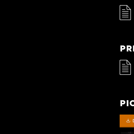
Pr
Pi