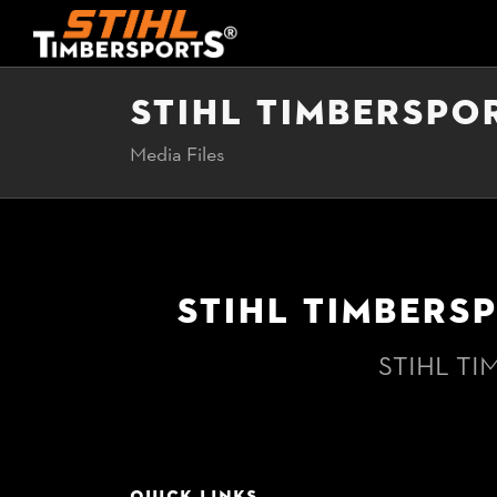
STIHL TIMBERSPO
Media Files
STIHL TIMBERS
STIHL TI
QUICK LINKS