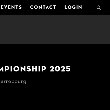
EVENTS
CONTACT
LOGIN
MPIONSHIP 2025
arrebourg