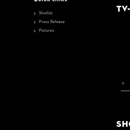
TV
Shotlist
Press Release
Pictures
Sh