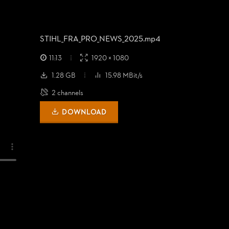
STIHL_
FRA_
PRO_
NEWS_
2025.mp4
11:13
1920 × 1080
1.28 GB
15.98 MBit/s
2 channels
DOWNLOAD