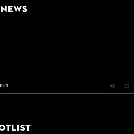
-News
otlist