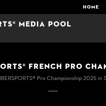
HOME
RTS® MEDIA POOL
PORTS® FRENCH PRO CHA
MBERSPORTS® Pro Championship 2025 in S