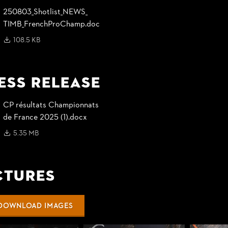
250803_
Shotlist_
NEWS_
TIMB_
FrenchProChamp.doc
108.5 KB
ess Release
CP résultats Championnats
de France 2025 (1).docx
5.35 MB
ctures
DOWNLOAD IMAGES