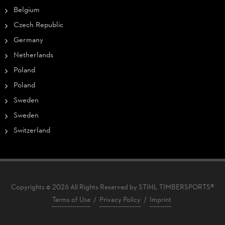
Belgium
Czech Republic
Germany
Netherlands
Poland
Poland
Sweden
Sweden
Switzerland
Copyrights © 2026 All Rights Reserved by STIHL TIMBERSPORTS®
Terms of Use
/
Privacy Policy
/
Imprint