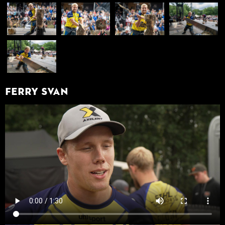
Ferry Svan