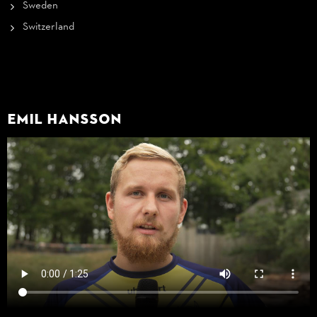
Sweden
Switzerland
Emil Hansson