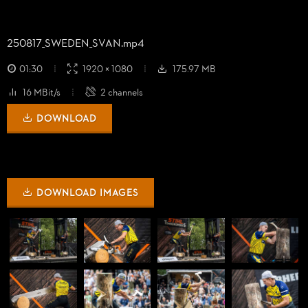
250817_
SWEDEN_
SVAN.mp4
01:30
1920 × 1080
175.97 MB
16 MBit/s
2 channels
DOWNLOAD
DOWNLOAD IMAGES