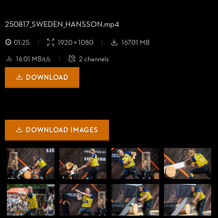
250817_
SWEDEN_
HANSSON.mp4
01:25
1920 × 1080
167.01 MB
16.01 MBit/s
2 channels
DOWNLOAD
DOWNLOAD IMAGES