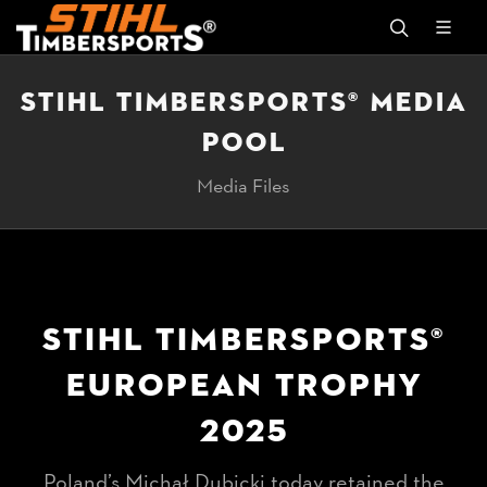
STIHL TIMBERSPORTS® MEDIA
POOL
Media Files
STIHL TIMBERSPORTS®
EUROPEAN TROPHY
2025
Poland’s Michał Dubicki today retained the