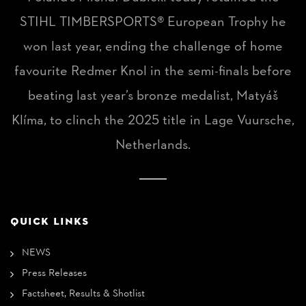
STIHL TIMBERSPORTS® European Trophy he
won last year, ending the challenge of home
favourite Redmer Knol in the semi-finals before
beating last year’s bronze medalist, Matyáš
Klíma, to clinch the 2025 title in Lage Vuursche,
Netherlands.
QUICK LINKS
NEWS
Press Releases
Factsheet, Results & Shotlist