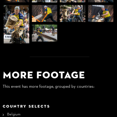
More Footage
This event has more footage, grouped by countries:
COUNTRY SELECTS
Belgium