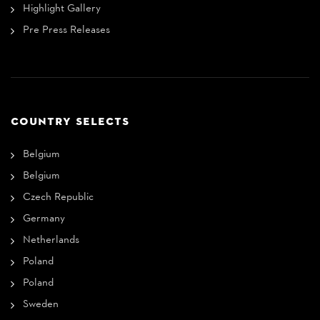
Highlight Gallery
Pre Press Releases
COUNTRY SELECTS
Belgium
Belgium
Czech Republic
Germany
Netherlands
Poland
Poland
Sweden