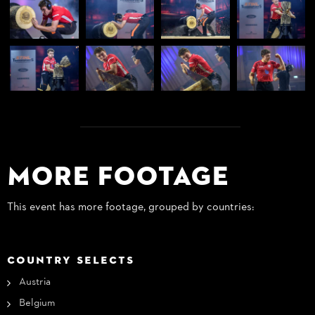
More Footage
This event has more footage, grouped by countries:
COUNTRY SELECTS
Austria
Belgium