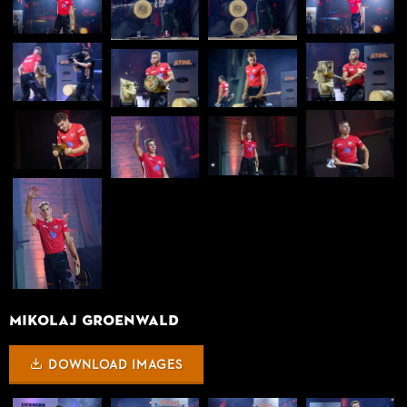
Mikolaj Groenwald
DOWNLOAD IMAGES