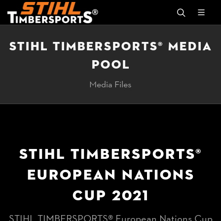
STIHL TIMBERSPORTS® MEDIA
POOL
Media Files
STIHL TIMBERSPORTS®
EUROPEAN NATIONS
CUP 2021
STIHL TIMBERSPORTS® European Nations Cup