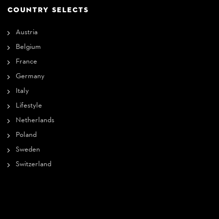
COUNTRY SELECTS
Austria
Belgium
France
Germany
Italy
Lifestyle
Netherlands
Poland
Sweden
Switzerland