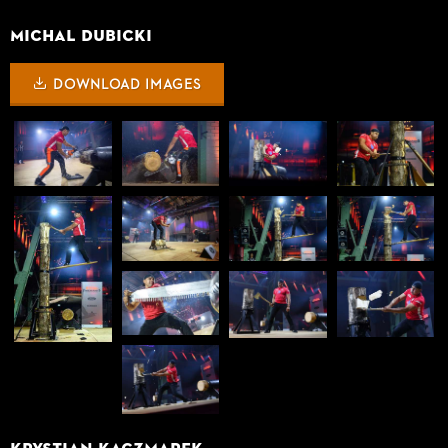
Michal Dubicki
DOWNLOAD IMAGES