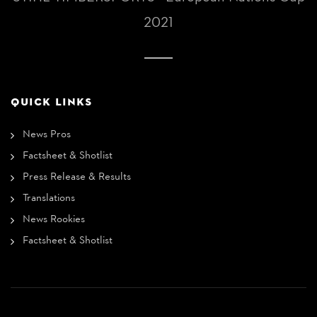
2021
QUICK LINKS
News Pros
Factsheet & Shotlist
Press Release & Results
Translations
News Rookies
Factsheet & Shotlist