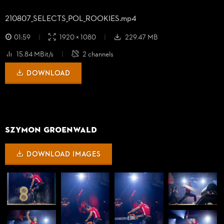
210807_
SELECTS_
POL_
ROOKIES.mp4
01:59
1920 × 1080
229.47 MB
15.84 MBit/s
2 channels
DOWNLOAD
Szymon Groenwald
DOWNLOAD IMAGES