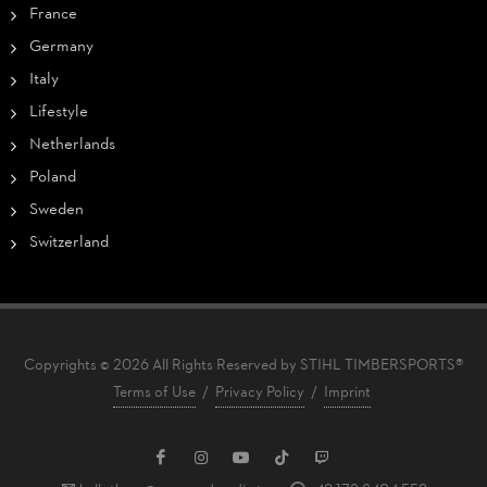
France
Germany
Italy
Lifestyle
Netherlands
Poland
Sweden
Switzerland
Copyrights © 2026 All Rights Reserved by STIHL TIMBERSPORTS®
Terms of Use
/
Privacy Policy
/
Imprint