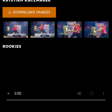
Krystian Kaczmarek
DOWNLOAD IMAGES
Rookies