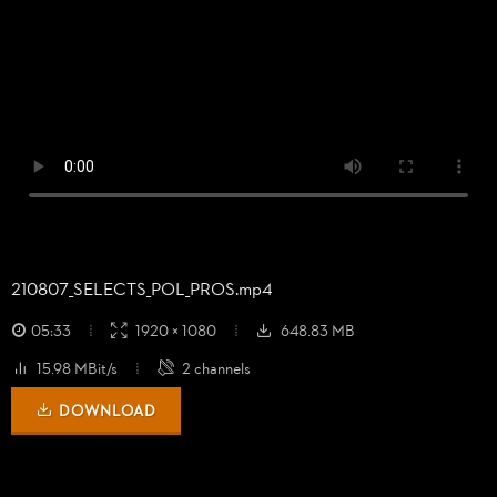
210807_
SELECTS_
POL_
PROS.mp4
05:33
1920 × 1080
648.83 MB
15.98 MBit/s
2 channels
DOWNLOAD